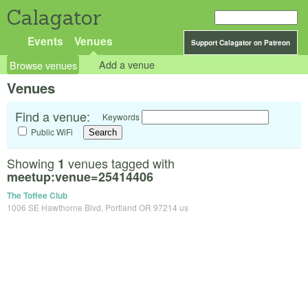
Calagator
Events
Venues
Support Calagator on Patreon
Browse venues
Add a venue
Venues
Find a venue:
Keywords
Public WiFi
Showing
venues tagged with
1
meetup:venue=25414406
The Toffee Club
1006 SE Hawthorne Blvd, Portland OR 97214 us