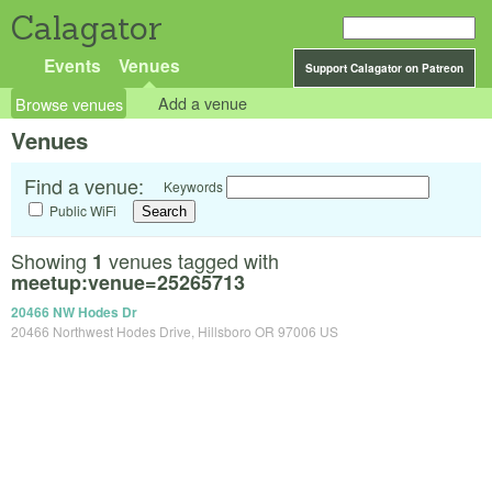
Calagator
Events
Venues
Support Calagator on Patreon
Browse venues
Add a venue
Venues
Find a venue:
Keywords
Public WiFi
Showing
venues tagged with
1
meetup:venue=25265713
20466 NW Hodes Dr
20466 Northwest Hodes Drive, Hillsboro OR 97006 US