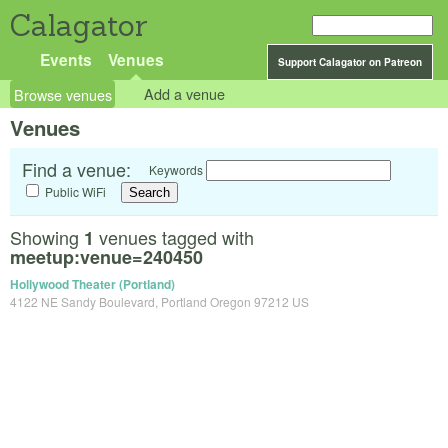
Calagator
Events
Venues
Support Calagator on Patreon
Browse venues
Add a venue
Venues
Find a venue:
Keywords
Public WiFi
Showing
venues tagged with
1
meetup:venue=240450
Hollywood Theater (Portland)
4122 NE Sandy Boulevard, Portland Oregon 97212 US