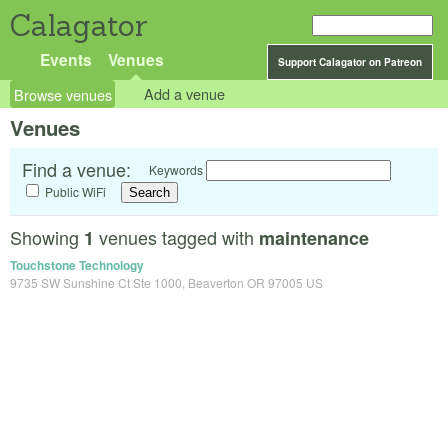
Calagator
Events
Venues
Support Calagator on Patreon
Browse venues
Add a venue
Venues
Find a venue:
Keywords
Public WiFi
Showing
venues tagged with
1
maintenance
Touchstone Technology
9735 SW Sunshine Ct Ste 1000, Beaverton OR 97005 US