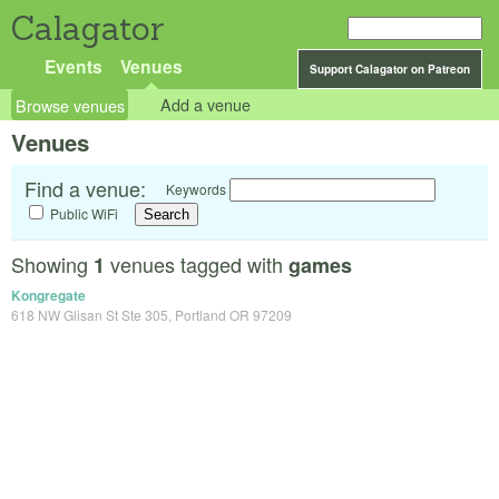
Calagator
Events
Venues
Support Calagator on Patreon
Browse venues
Add a venue
Venues
Find a venue:
Keywords
Public WiFi
Showing
venues tagged with
1
games
Kongregate
618 NW Glisan St Ste 305, Portland OR 97209