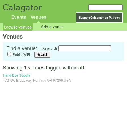
Calagator
Events
Venues
Support Calagator on Patreon
Browse venues
Add a venue
Venues
Find a venue:
Keywords
Public WiFi
Showing
venues tagged with
1
craft
Hand Eye Supply
472 NW Broadway, Portland OR 97209 USA