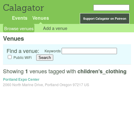
Calagator
Events
Venues
Support Calagator on Patreon
Browse venues
Add a venue
Venues
Find a venue:
Keywords
Public WiFi
Showing
venues tagged with
1
children's_clothing
Portland Expo Center
2060 North Marine Drive, Portland Oregon 97217 US