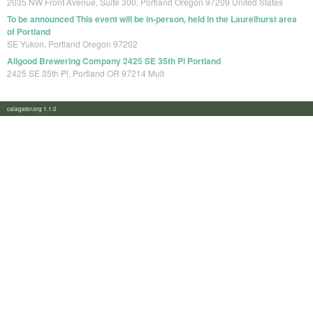
2035 NW Front Avenue, Suite 300, Portland Oregon 97209 United States
To be announced This event will be in-person, held in the Laurelhurst area
of Portland
SE Yukon, Portland Oregon 97202
Allgood Brewering Company 2425 SE 35th Pl Portland
2425 SE 35th Pl, Portland OR 97214 Mult
calagator.org 1.1.0