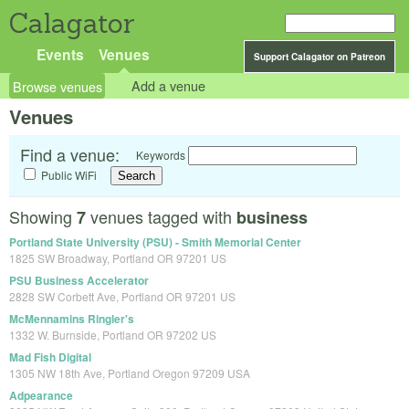
Calagator
Events
Venues
Support Calagator on Patreon
Browse venues
Add a venue
Venues
Find a venue:
Keywords
Public WiFi
Showing
venues tagged with
7
business
Portland State University (PSU) - Smith Memorial Center
1825 SW Broadway, Portland OR 97201 US
PSU Business Accelerator
2828 SW Corbett Ave, Portland OR 97201 US
McMennamins Ringler's
1332 W. Burnside, Portland OR 97202 US
Mad Fish Digital
1305 NW 18th Ave, Portland Oregon 97209 USA
Adpearance