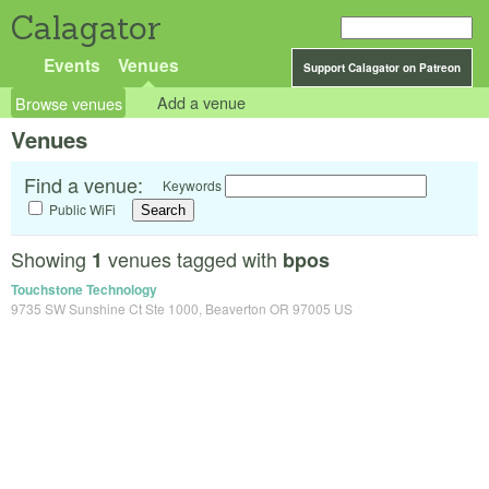
Calagator
Events
Venues
Support Calagator on Patreon
Browse venues
Add a venue
Venues
Find a venue:
Keywords
Public WiFi
Showing
venues tagged with
1
bpos
Touchstone Technology
9735 SW Sunshine Ct Ste 1000, Beaverton OR 97005 US