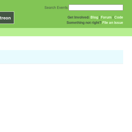
Search Events
Get Involved:
Blog
|
Forum
|
Code
treon
Something not right?
File an issue