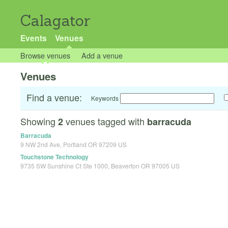
Calagator
Events
Venues
Browse venues
Add a venue
Venues
Find a venue:
Keywords
Showing
venues tagged with
2
barracuda
Barracuda
9 NW 2nd Ave, Portland OR 97209 US
Touchstone Technology
9735 SW Sunshine Ct Ste 1000, Beaverton OR 97005 US