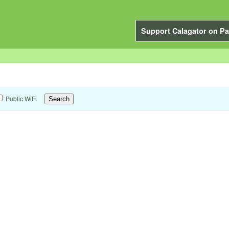
Support Calagator on Pa
Public WiFi