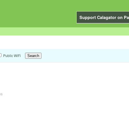
Support Calagator on Pa
Public WiFi
es