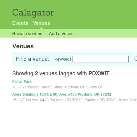
Calagator
Events
Venues
Browse venues
Add a venue
Venues
Find a venue:
Keywords
Showing
venues tagged with
2
PDXWIT
Fields Park
1099 Northwest Overton Street, Portland OR 97209 US
Avea Solutions 160 NE 6th Ave. #400 Portland, OR 97232
160 NE 6th Ave. #400 Portland, OR 97232, Portland OR 97232 United Stat