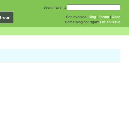
Search Events
Get Involved:
Blog
|
Forum
|
Code
treon
Something not right?
File an issue