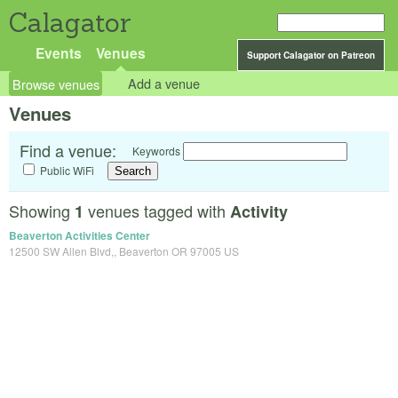
Calagator
Events
Venues
Support Calagator on Patreon
Browse venues
Add a venue
Venues
Find a venue:
Keywords
Public WiFi
Showing
venues tagged with
1
Activity
Beaverton Activities Center
12500 SW Allen Blvd,, Beaverton OR 97005 US