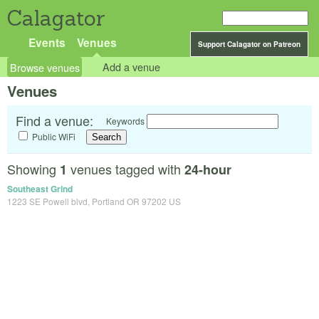
Calagator
Events
Venues
Support Calagator on Patreon
Browse venues
Add a venue
Venues
Find a venue:
Keywords
Public WiFi
Showing
venues tagged with
1
24-hour
Southeast Grind
1223 SE Powell blvd, Portland OR 97202 US