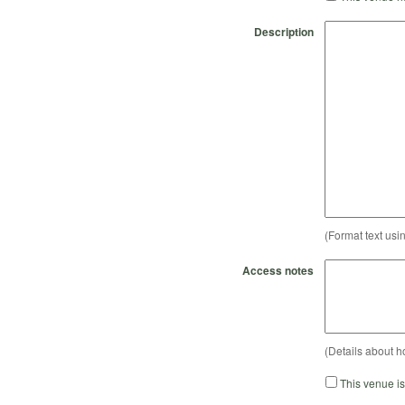
Description
(Format text usi
Access notes
(Details about h
This venue i