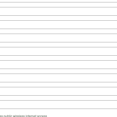
s public wireless internet access