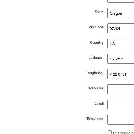
State
Zip Code
Country
Latitude
*
Longitude
*
Web Link
Email
Telephone
This venue ha