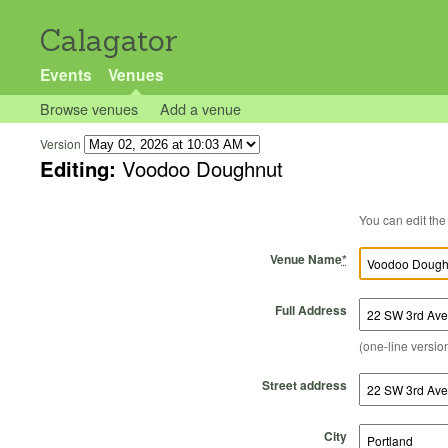
Calagator
Events
Venues
Browse venues
Add a venue
Version
Editing:
Voodoo Doughnut
Venue Name
*
Full Address
(one-line version
Street address
City