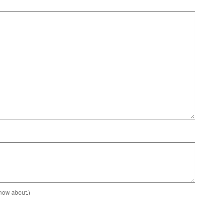
know about.)