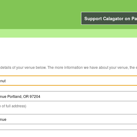
Support Calagator on Pa
You can edit the details of your venue below. The more information we have about you
 of full address)