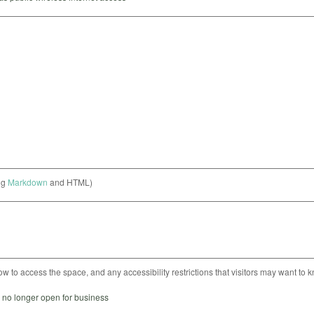
ng
Markdown
and HTML)
ow to access the space, and any accessibility restrictions that visitors may want to 
s no longer open for business