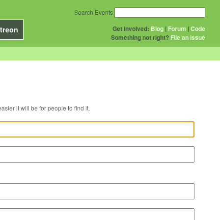
Search Events
Get Involved:
Blog
|
Forum
|
Code
treon
Something not right?
File an issue
r venue, the easier it will be for people to find it.