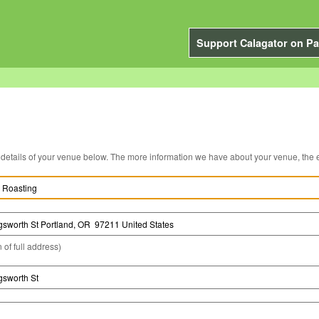
Support Calagator on Pa
You can edit the details of your venue below. The more information we have about you
 of full address)