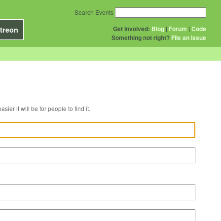
Search Events
Get Involved:
Blog
|
Forum
|
Code
treon
Something not right?
File an issue
r venue, the easier it will be for people to find it.