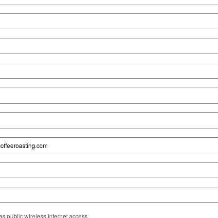
s public wireless internet access