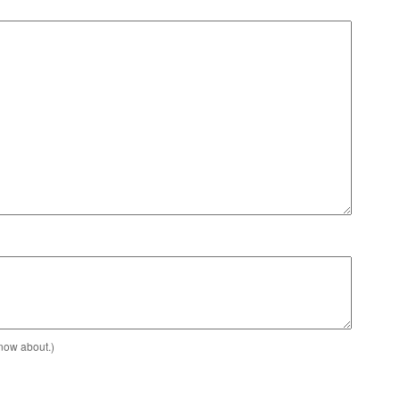
know about.)