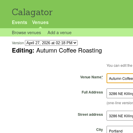
Calagator
Events
Venues
Browse venues
Add a venue
Version
Editing:
Autumn Coffee Roasting
Venue Name
*
Full Address
(one-line version
Street address
City