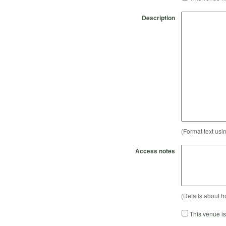
Description
(Format text usi
Access notes
(Details about h
This venue i