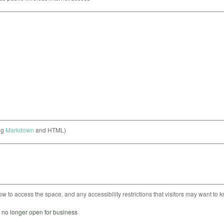
ng
Markdown
and HTML)
ow to access the space, and any accessibility restrictions that visitors may want to 
s no longer open for business