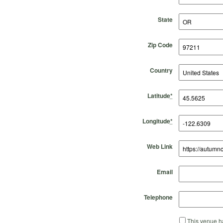
State
Zip Code
Country
Latitude
*
Longitude
*
Web Link
Email
Telephone
This venue ha