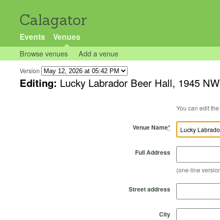
Calagator
Events
Venues
Browse venues
Add a venue
Version
Editing:
Lucky Labrador Beer Hall, 1945 NW
Venue Name
*
Full Address
(one-line version
Street address
City