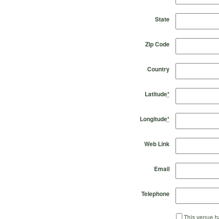
State
Zip Code
Country
Latitude
*
Longitude
*
Web Link
Email
Telephone
This venue ha