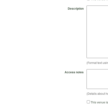
Description
(Format text usi
Access notes
(Details about h
This venue i