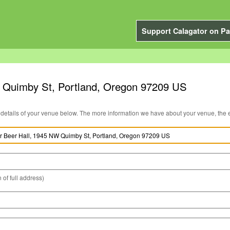
Support Calagator on Pa
 Quimby St, Portland, Oregon 97209 US
You can edit the details of your venue below. The more information we have about you
 of full address)