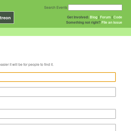
Search Events
Get Involved:
Blog
|
Forum
|
Code
treon
Something not right?
File an issue
r venue, the easier it will be for people to find it.