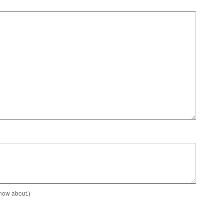
know about.)