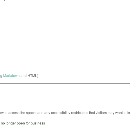
ng
Markdown
and HTML)
ow to access the space, and any accessibility restrictions that visitors may want to 
s no longer open for business