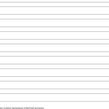
s public wireless internet access