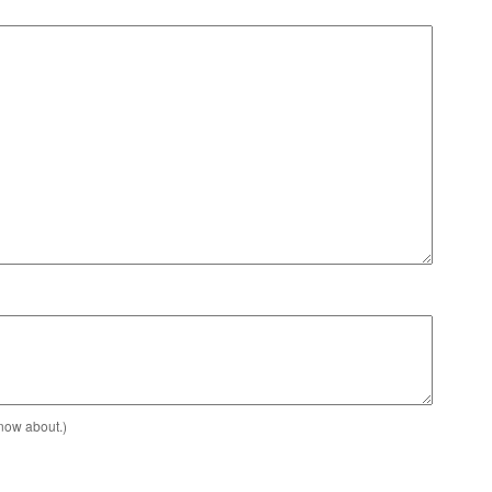
know about.)