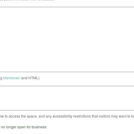
ng
Markdown
and HTML)
ow to access the space, and any accessibility restrictions that visitors may want to 
s no longer open for business