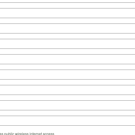
s public wireless internet access