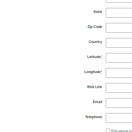
State
Zip Code
Country
Latitude
*
Longitude
*
Web Link
Email
Telephone
This venue ha