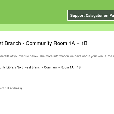
Support Calagator on Pa
st Branch - Community Room 1A + 1B
You can edit the details of your venue below. The more information we have about you
 of full address)