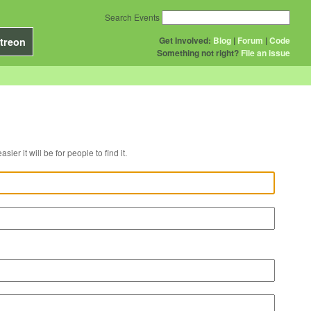
Search Events
Get Involved:
Blog
|
Forum
|
Code
treon
Something not right?
File an issue
r venue, the easier it will be for people to find it.