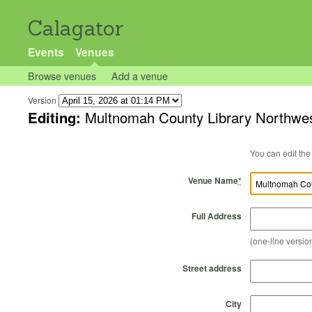
Calagator
Events
Venues
Browse venues
Add a venue
Version
Editing:
Multnomah County Library Northwe
Venue Name
*
Full Address
(one-line version
Street address
City