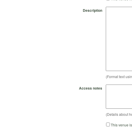
Description
(Format text usi
Access notes
(Details about h
This venue i