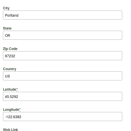
City
State
Zip Code
Country
Latitude
*
Longitude
*
Web Link