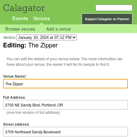
Calagator
Events
Venues
Support Calagator on Patreon
Browse venues
Add a venue
Version
Editing:
The Zipper
You can edit the details of your venue below. The more information we
have about your venue, the easier it will be for people to find it.
Venue Name
*
Full Address
(one-line version of full address)
Street address