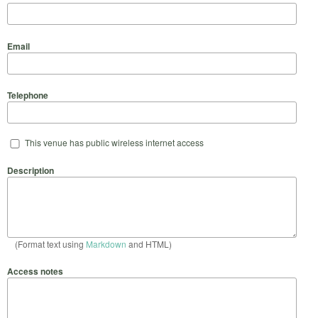
Email
Telephone
This venue has public wireless internet access
Description
(Format text using
Markdown
and HTML)
Access notes