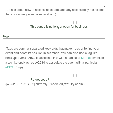
(Details about how to access the space, and any accessibility restrictions
that visitors may want to know about.)
This venue is no longer open for business
Tags
(Tags are comma-separated keywords that make it easier to find your
event and boost its position in searches. You can also use a tag like
to associate this with a particular
Meetup
event, or
meetup:event=ABCD
a tag like
to associate the event with a particular
epdx:group=1234
ePDX
group)
Re-geocode?
([45.5292, -122.6382] currently; if checked, we'll try again.)