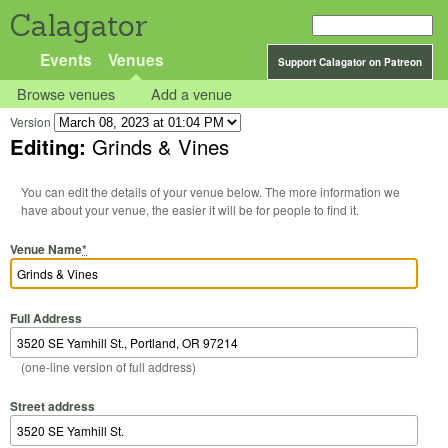
Calagator
Events
Venues
Support Calagator on Patreon
Browse venues
Add a venue
Version
Editing:
Grinds & Vines
You can edit the details of your venue below. The more information we
have about your venue, the easier it will be for people to find it.
Venue Name
*
Full Address
(one-line version of full address)
Street address