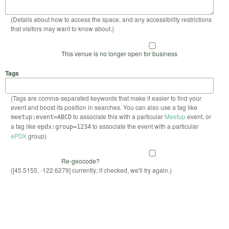
(Details about how to access the space, and any accessibility restrictions
that visitors may want to know about.)
This venue is no longer open for business
Tags
(Tags are comma-separated keywords that make it easier to find your
event and boost its position in searches. You can also use a tag like
to associate this with a particular
Meetup
event, or
meetup:event=ABCD
a tag like
to associate the event with a particular
epdx:group=1234
ePDX
group)
Re-geocode?
([45.5155, -122.6279] currently; if checked, we'll try again.)