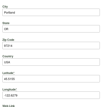
City
State
Zip Code
Country
Latitude
*
Longitude
*
Web Link