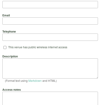
Email
Telephone
This venue has public wireless internet access
Description
(Format text using
Markdown
and HTML)
Access notes