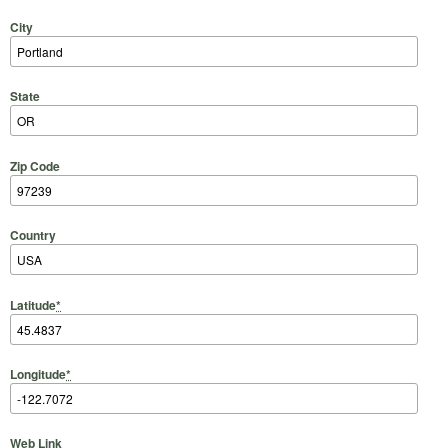
City
State
Zip Code
Country
Latitude
*
Longitude
*
Web Link