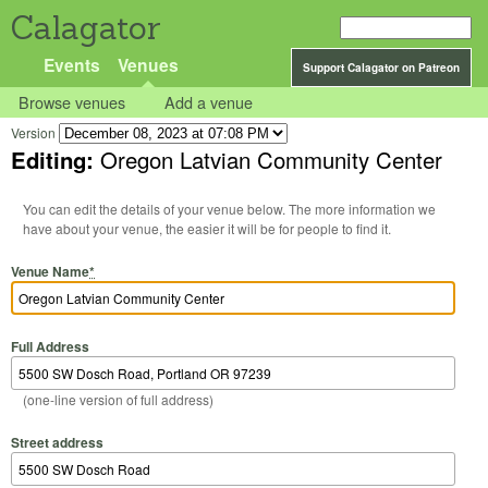
Calagator
Events
Venues
Support Calagator on Patreon
Browse venues
Add a venue
Version
Editing:
Oregon Latvian Community Center
You can edit the details of your venue below. The more information we
have about your venue, the easier it will be for people to find it.
Venue Name
*
Full Address
(one-line version of full address)
Street address