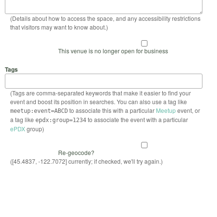
(Details about how to access the space, and any accessibility restrictions
that visitors may want to know about.)
This venue is no longer open for business
Tags
(Tags are comma-separated keywords that make it easier to find your
event and boost its position in searches. You can also use a tag like
to associate this with a particular
Meetup
event, or
meetup:event=ABCD
a tag like
to associate the event with a particular
epdx:group=1234
ePDX
group)
Re-geocode?
([45.4837, -122.7072] currently; if checked, we'll try again.)