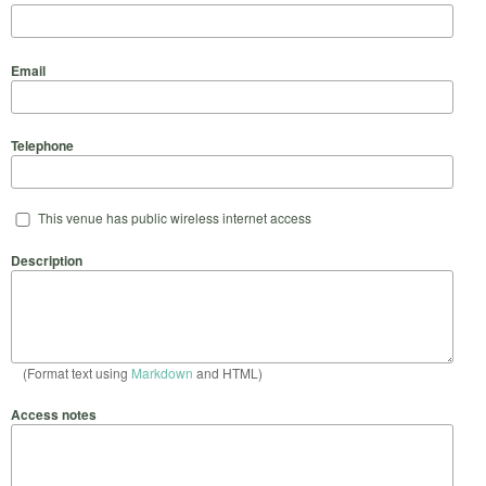
Email
Telephone
This venue has public wireless internet access
Description
(Format text using
Markdown
and HTML)
Access notes