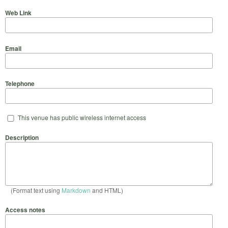
Web Link
Email
Telephone
This venue has public wireless internet access
Description
(Format text using
Markdown
and HTML)
Access notes