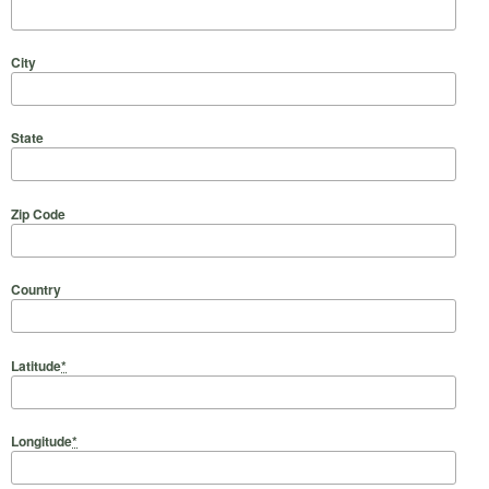
City
State
Zip Code
Country
Latitude
*
Longitude
*