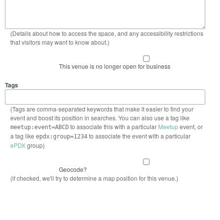
(Details about how to access the space, and any accessibility restrictions
that visitors may want to know about.)
This venue is no longer open for business
Tags
(Tags are comma-separated keywords that make it easier to find your
event and boost its position in searches. You can also use a tag like
to associate this with a particular
Meetup
event, or
meetup:event=ABCD
a tag like
to associate the event with a particular
epdx:group=1234
ePDX
group)
Geocode?
(if checked, we'll try to determine a map position for this venue.)