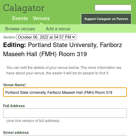
Calagator
Events
Venues
Support Calagator on Patreon
Browse venues
Add a venue
Version
Editing:
Portland State University, Fariborz
Maseeh Hall (FMH) Room 319
You can edit the details of your venue below. The more information we
have about your venue, the easier it will be for people to find it.
Venue Name
*
Full Address
(one-line version of full address)
Street address