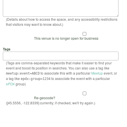
(Details about how to access the space, and any accessibility restrictions
that visitors may want to know about.)
This venue is no longer open for business
Tags
(Tags are comma-separated keywords that make it easier to find your
event and boost its position in searches. You can also use a tag like
to associate this with a particular
Meetup
event, or
meetup:event=ABCD
a tag like
to associate the event with a particular
epdx:group=1234
ePDX
group)
Re-geocode?
([45.5556, -122.8339] currently; if checked, we'll try again.)