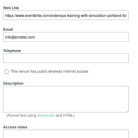
Web Link
Email
Telephone
This venue has public wireless internet access
Description
(Format text using
Markdown
and HTML)
Access notes