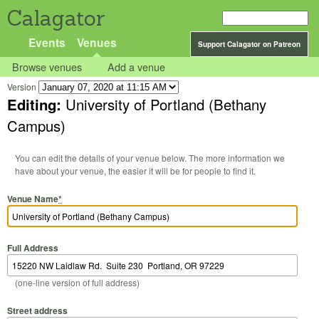
Calagator
Events
Venues
Support Calagator on Patreon
Browse venues
Add a venue
Version
Editing:
University of Portland (Bethany
Campus)
You can edit the details of your venue below. The more information we
have about your venue, the easier it will be for people to find it.
Venue Name
*
Full Address
(one-line version of full address)
Street address