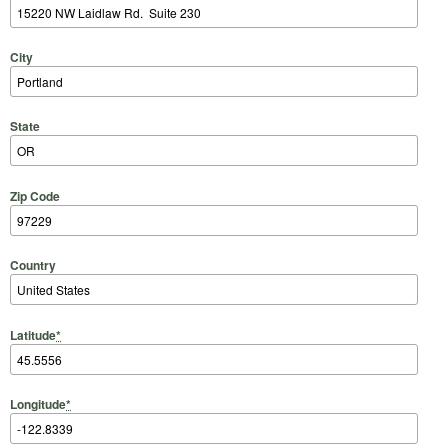
City
State
Zip Code
Country
Latitude
*
Longitude
*