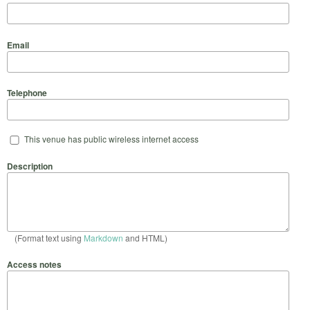
Email
Telephone
This venue has public wireless internet access
Description
(Format text using
Markdown
and HTML)
Access notes