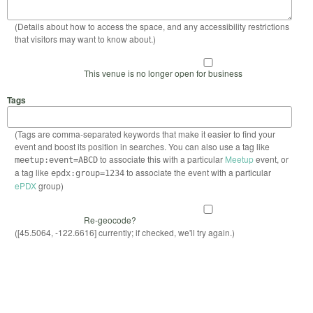
(Details about how to access the space, and any accessibility restrictions
that visitors may want to know about.)
This venue is no longer open for business
Tags
(Tags are comma-separated keywords that make it easier to find your
event and boost its position in searches. You can also use a tag like
to associate this with a particular
Meetup
event, or
meetup:event=ABCD
a tag like
to associate the event with a particular
epdx:group=1234
ePDX
group)
Re-geocode?
([45.5064, -122.6616] currently; if checked, we'll try again.)