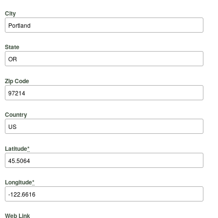
City
State
Zip Code
Country
Latitude
*
Longitude
*
Web Link