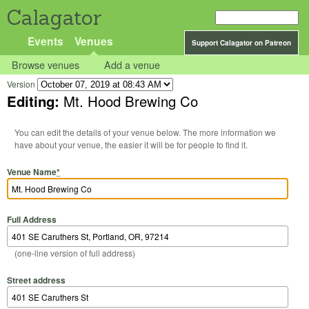
Calagator
Events
Venues
Support Calagator on Patreon
Browse venues
Add a venue
Version
Editing:
Mt. Hood Brewing Co
You can edit the details of your venue below. The more information we
have about your venue, the easier it will be for people to find it.
Venue Name
*
Full Address
(one-line version of full address)
Street address