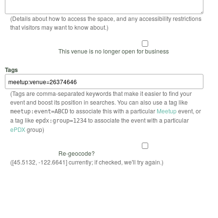
(Details about how to access the space, and any accessibility restrictions
that visitors may want to know about.)
This venue is no longer open for business
Tags
(Tags are comma-separated keywords that make it easier to find your
event and boost its position in searches. You can also use a tag like
to associate this with a particular
Meetup
event, or
meetup:event=ABCD
a tag like
to associate the event with a particular
epdx:group=1234
ePDX
group)
Re-geocode?
([45.5132, -122.6641] currently; if checked, we'll try again.)