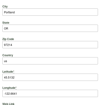
City
State
Zip Code
Country
Latitude
*
Longitude
*
Web Link