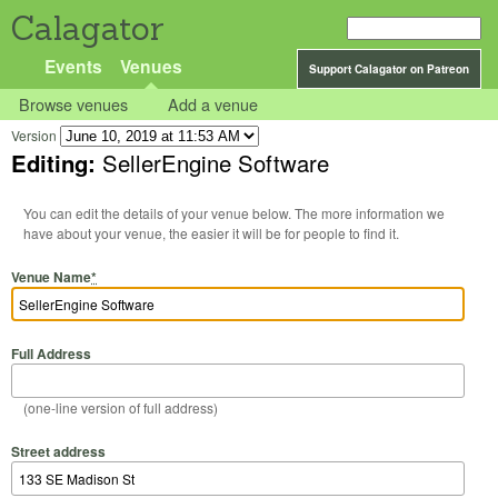
Calagator
Events
Venues
Support Calagator on Patreon
Browse venues
Add a venue
Version
Editing:
SellerEngine Software
You can edit the details of your venue below. The more information we
have about your venue, the easier it will be for people to find it.
Venue Name
*
Full Address
(one-line version of full address)
Street address