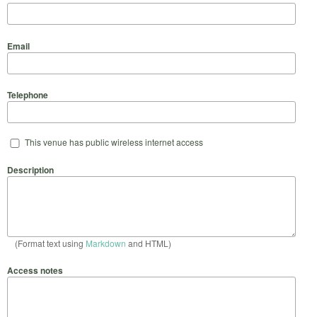
Email
Telephone
This venue has public wireless internet access
Description
(Format text using
Markdown
and HTML)
Access notes