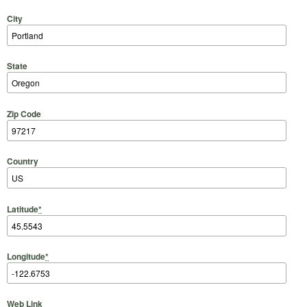
City
State
Zip Code
Country
Latitude
*
Longitude
*
Web Link