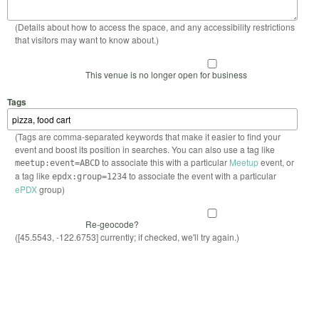
(Details about how to access the space, and any accessibility restrictions
that visitors may want to know about.)
This venue is no longer open for business
Tags
(Tags are comma-separated keywords that make it easier to find your
event and boost its position in searches. You can also use a tag like
to associate this with a particular
Meetup
event, or
meetup:event=ABCD
a tag like
to associate the event with a particular
epdx:group=1234
ePDX
group)
Re-geocode?
([45.5543, -122.6753] currently; if checked, we'll try again.)