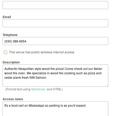
Email
Telephone
This venue has public wireless internet access
Description
(Format text using
Markdown
and HTML)
Access notes