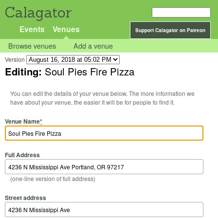
Calagator
Events
Venues
Support Calagator on Patreon
Browse venues
Add a venue
Version
Editing:
Soul Pies Fire Pizza
You can edit the details of your venue below. The more information we
have about your venue, the easier it will be for people to find it.
Venue Name
*
Full Address
(one-line version of full address)
Street address