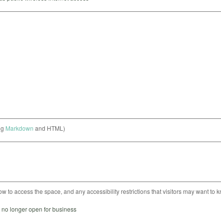
ng
Markdown
and HTML)
ow to access the space, and any accessibility restrictions that visitors may want to 
s no longer open for business