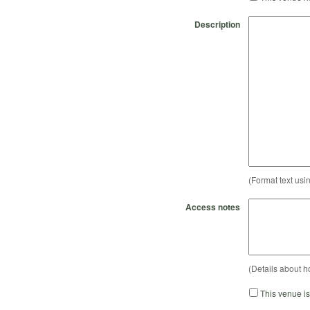
Description
(Format text usi
Access notes
(Details about h
This venue i