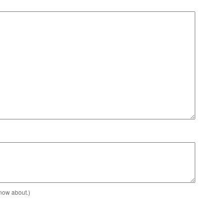
know about.)