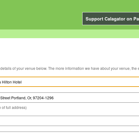
Support Calagator on Pa
You can edit the details of your venue below. The more information we have about you
 of full address)