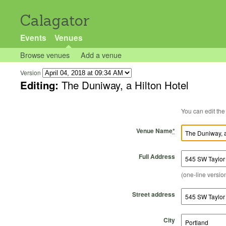
Calagator
Events
Venues
Browse venues
Add a venue
Version
Editing:
The Duniway, a Hilton Hotel
Venue Name
*
Full Address
(one-line version
Street address
City