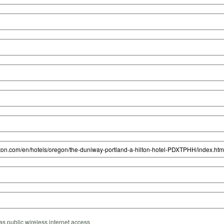
s public wireless internet access