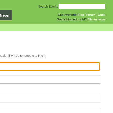
Search Events
Get Involved:
Blog
|
Forum
|
Code
treon
Something not right?
File an issue
r venue, the easier it will be for people to find it.