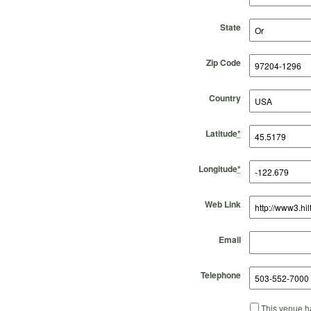
State
Zip Code
Country
Latitude
*
Longitude
*
Web Link
Email
Telephone
This venue ha