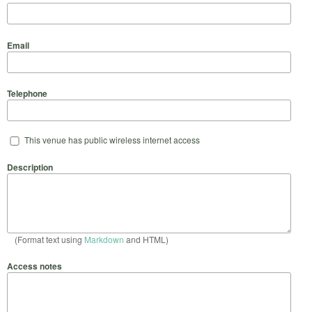
Email
Telephone
This venue has public wireless internet access
Description
(Format text using
Markdown
and HTML)
Access notes