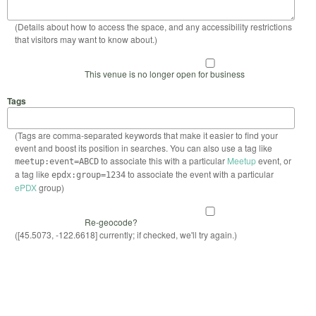
(Details about how to access the space, and any accessibility restrictions
that visitors may want to know about.)
This venue is no longer open for business
Tags
(Tags are comma-separated keywords that make it easier to find your
event and boost its position in searches. You can also use a tag like
to associate this with a particular
Meetup
event, or
meetup:event=ABCD
a tag like
to associate the event with a particular
epdx:group=1234
ePDX
group)
Re-geocode?
([45.5073, -122.6618] currently; if checked, we'll try again.)