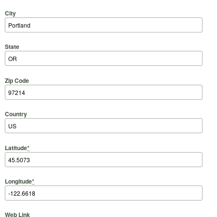
City
State
Zip Code
Country
Latitude
*
Longitude
*
Web Link