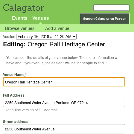
Calagator
Events
Venues
Support Calagator on Patreon
Browse venues
Add a venue
Version
Editing:
Oregon Rail Heritage Center
You can edit the details of your venue below. The more information we
have about your venue, the easier it will be for people to find it.
Venue Name
*
Full Address
(one-line version of full address)
Street address