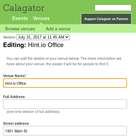
Calagator
Events
Venues
Support Calagator on Patreon
Browse venues
Add a venue
Version
Editing:
Hint.io Office
You can edit the details of your venue below. The more information we
have about your venue, the easier it will be for people to find it.
Venue Name
*
Full Address
(one-line version of full address)
Street address