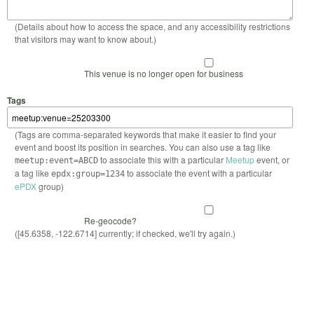
(Details about how to access the space, and any accessibility restrictions
that visitors may want to know about.)
This venue is no longer open for business
Tags
(Tags are comma-separated keywords that make it easier to find your
event and boost its position in searches. You can also use a tag like
to associate this with a particular
Meetup
event, or
meetup:event=ABCD
a tag like
to associate the event with a particular
epdx:group=1234
ePDX
group)
Re-geocode?
([45.6358, -122.6714] currently; if checked, we'll try again.)