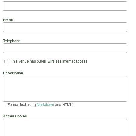
Email
Telephone
This venue has public wireless internet access
Description
(Format text using
Markdown
and HTML)
Access notes