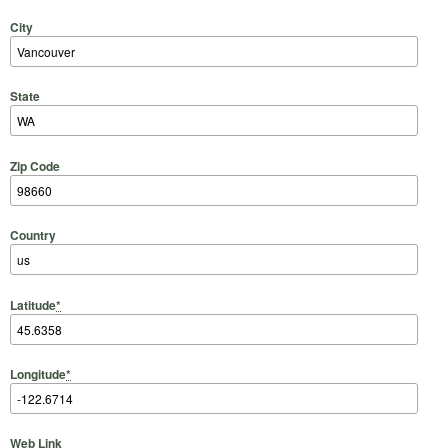
City
State
Zip Code
Country
Latitude
*
Longitude
*
Web Link