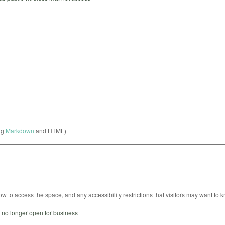
ng
Markdown
and HTML)
ow to access the space, and any accessibility restrictions that visitors may want to 
s no longer open for business