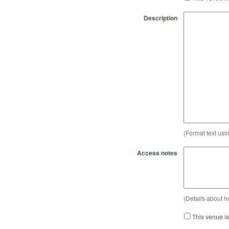
Description
(Format text usi
Access notes
(Details about h
This venue i