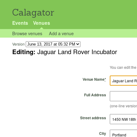
Calagator
Events
Venues
Browse venues
Add a venue
Version
Editing:
Jaguar Land Rover Incubator
Venue Name
*
Full Address
(one-line version
Street address
City