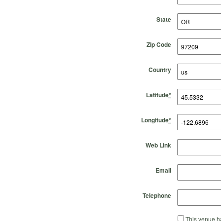
State
Zip Code
Country
Latitude
*
Longitude
*
Web Link
Email
Telephone
This venue ha