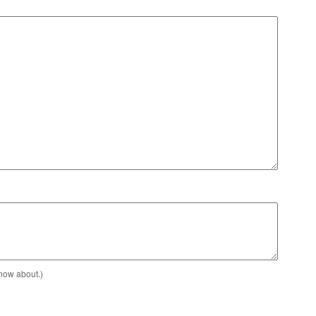
know about.)