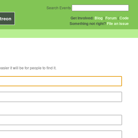
Search Events
Get Involved:
Blog
|
Forum
|
Code
treon
Something not right?
File an issue
r venue, the easier it will be for people to find it.