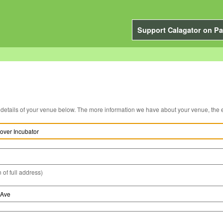
Support Calagator on Pa
You can edit the details of your venue below. The more information we have about you
 of full address)