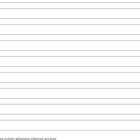
s public wireless internet access