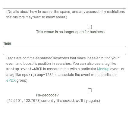
(Details about how to access the space, and any accessibility restrictions
that visitors may want to know about.)
This venue is no longer open for business
Tags
(Tags are comma-separated keywords that make it easier to find your
event and boost its position in searches. You can also use a tag like
to associate this with a particular
Meetup
event, or
meetup:event=ABCD
a tag like
to associate the event with a particular
epdx:group=1234
ePDX
group)
Re-geocode?
([45.5101, 122.7673] currently; if checked, we'll try again.)