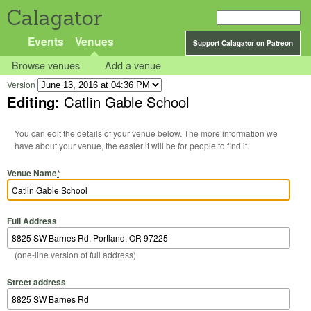
Calagator
Events
Venues
Support Calagator on Patreon
Browse venues
Add a venue
Version
Editing:
Catlin Gable School
You can edit the details of your venue below. The more information we
have about your venue, the easier it will be for people to find it.
Venue Name
*
Full Address
(one-line version of full address)
Street address