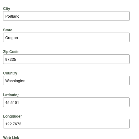
City
State
Zip Code
Country
Latitude
*
Longitude
*
Web Link