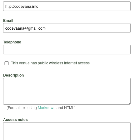
Email
Telephone
This venue has public wireless internet access
Description
(Format text using
Markdown
and HTML)
Access notes