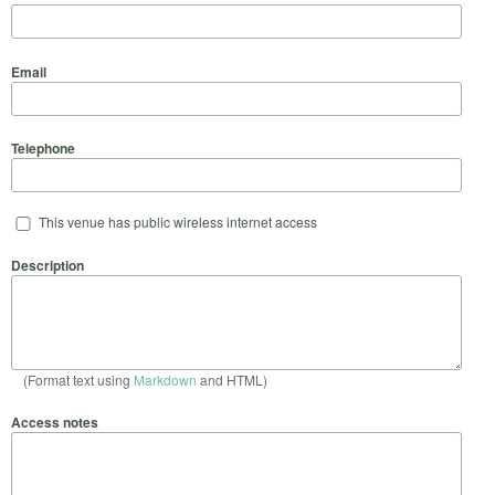
Email
Telephone
This venue has public wireless internet access
Description
(Format text using
Markdown
and HTML)
Access notes