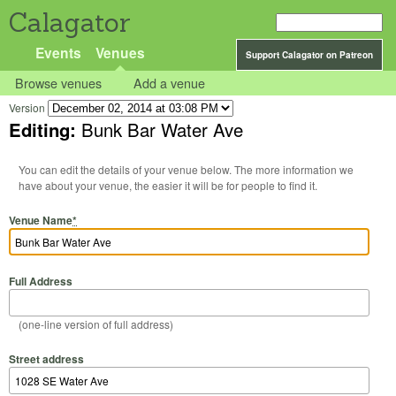
Calagator
Events
Venues
Support Calagator on Patreon
Browse venues
Add a venue
Version
Editing:
Bunk Bar Water Ave
You can edit the details of your venue below. The more information we
have about your venue, the easier it will be for people to find it.
Venue Name
*
Full Address
(one-line version of full address)
Street address