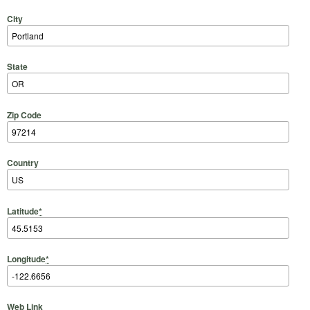
City
State
Zip Code
Country
Latitude
*
Longitude
*
Web Link