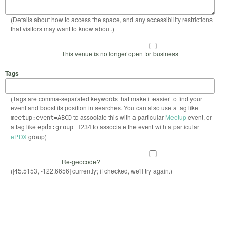
(Details about how to access the space, and any accessibility restrictions
that visitors may want to know about.)
This venue is no longer open for business
Tags
(Tags are comma-separated keywords that make it easier to find your
event and boost its position in searches. You can also use a tag like
to associate this with a particular
Meetup
event, or
meetup:event=ABCD
a tag like
to associate the event with a particular
epdx:group=1234
ePDX
group)
Re-geocode?
([45.5153, -122.6656] currently; if checked, we'll try again.)