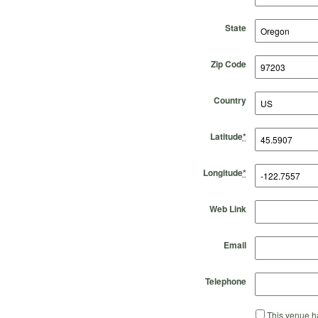
State
Zip Code
Country
Latitude
*
Longitude
*
Web Link
Email
Telephone
This venue ha