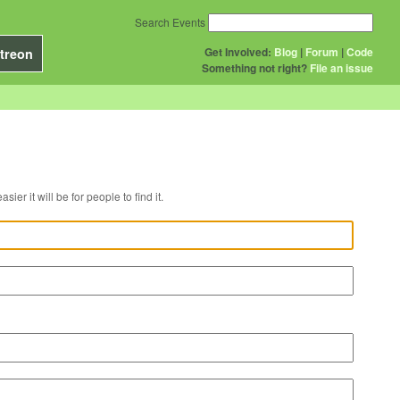
Search Events
Get Involved:
Blog
|
Forum
|
Code
treon
Something not right?
File an issue
r venue, the easier it will be for people to find it.