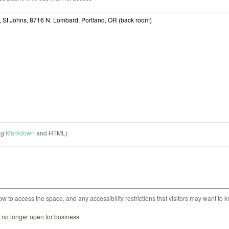
ng
Markdown
and HTML)
ow to access the space, and any accessibility restrictions that visitors may want to 
s no longer open for business