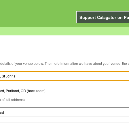
Support Calagator on Pa
You can edit the details of your venue below. The more information we have about you
 of full address)