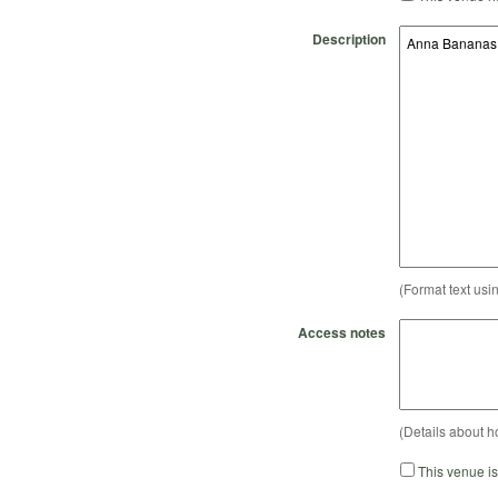
Description
(Format text usi
Access notes
(Details about h
This venue i