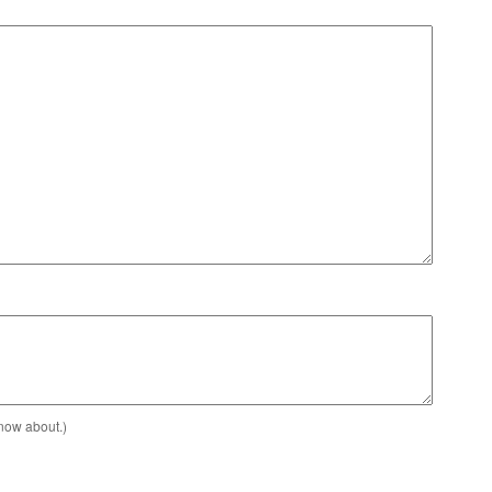
know about.)