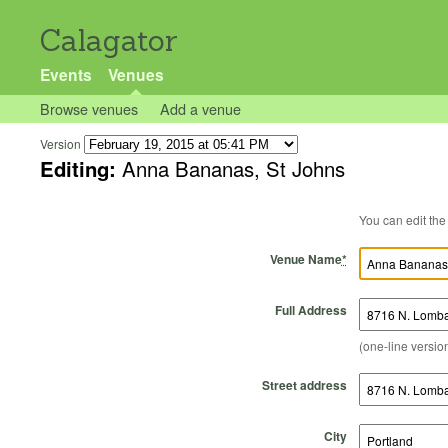
Calagator
Events
Venues
Browse venues
Add a venue
Version
Editing:
Anna Bananas, St Johns
Venue Name
*
Full Address
(one-line version
Street address
City