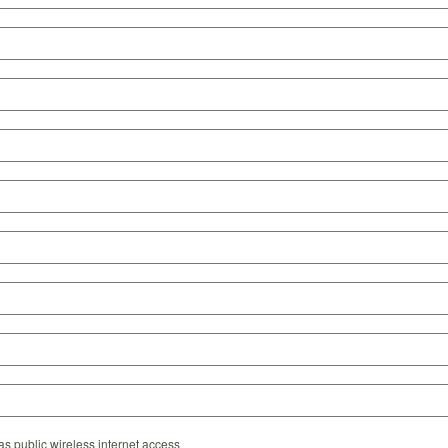
s public wireless internet access