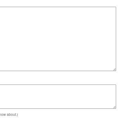
know about.)