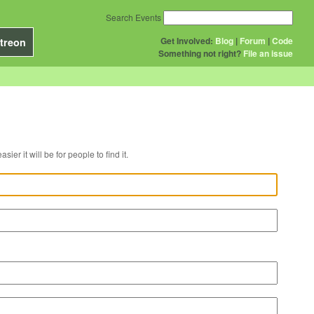
Search Events
Get Involved:
Blog
|
Forum
|
Code
treon
Something not right?
File an issue
r venue, the easier it will be for people to find it.