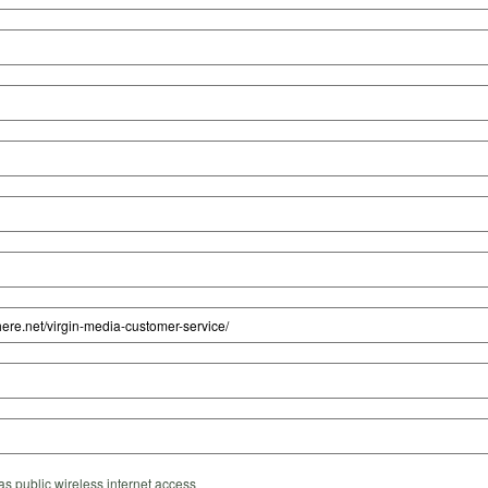
s public wireless internet access