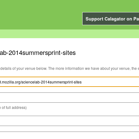
Support Calagator on Pa
elab-2014summersprint-sites
You can edit the details of your venue below. The more information we have about you
 of full address)