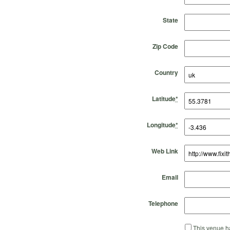
State
Zip Code
Country
Latitude
*
Longitude
*
Web Link
Email
Telephone
This venue ha