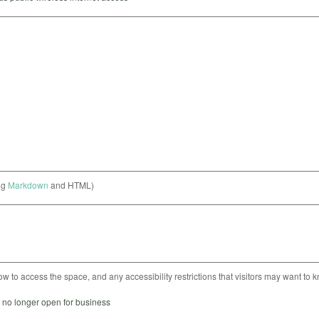
ng
Markdown
and HTML)
ow to access the space, and any accessibility restrictions that visitors may want to 
s no longer open for business