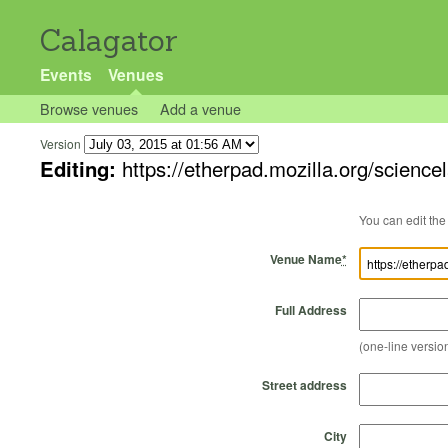
Calagator
Events
Venues
Browse venues
Add a venue
Version
Editing:
https://etherpad.mozilla.org/scienc
Venue Name
*
Full Address
(one-line version
Street address
City