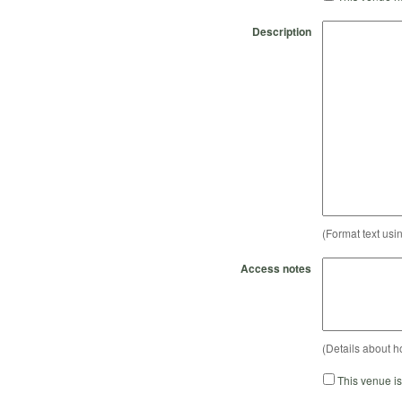
Description
(Format text usi
Access notes
(Details about h
This venue i