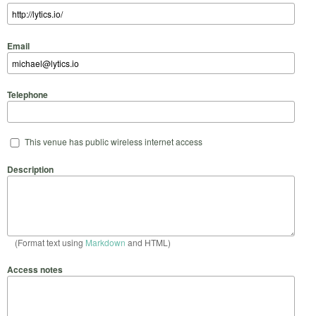
Email
Telephone
This venue has public wireless internet access
Description
(Format text using
Markdown
and HTML)
Access notes