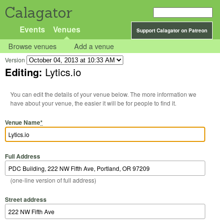
Calagator
Events
Venues
Support Calagator on Patreon
Browse venues
Add a venue
Version
Editing:
Lytics.io
You can edit the details of your venue below. The more information we
have about your venue, the easier it will be for people to find it.
Venue Name
*
Full Address
(one-line version of full address)
Street address