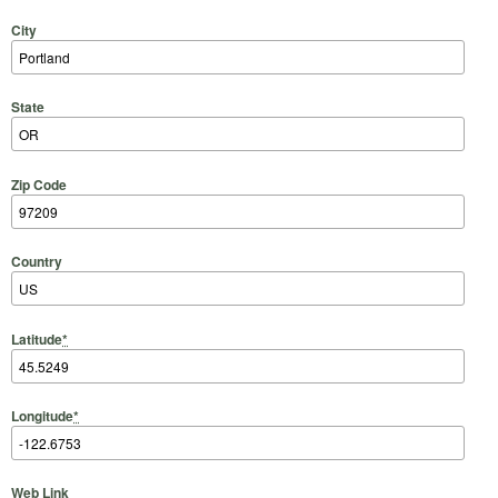
City
State
Zip Code
Country
Latitude
*
Longitude
*
Web Link