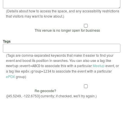
(Details about how to access the space, and any accessibility restrictions
that visitors may want to know about.)
This venue is no longer open for business
Tags
(Tags are comma-separated keywords that make it easier to find your
event and boost its position in searches. You can also use a tag like
to associate this with a particular
Meetup
event, or
meetup:event=ABCD
a tag like
to associate the event with a particular
epdx:group=1234
ePDX
group)
Re-geocode?
([45.5249, -122.6753] currently; if checked, we'll try again.)