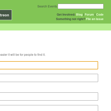
Search Events
Get Involved:
Blog
|
Forum
|
Code
treon
Something not right?
File an issue
r venue, the easier it will be for people to find it.