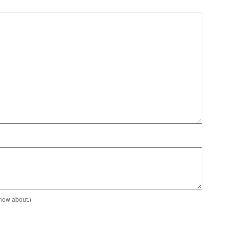
know about.)