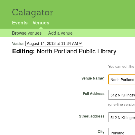
Calagator
Events
Venues
Browse venues
Add a venue
Version
Editing:
North Portland Public Library
Venue Name
*
Full Address
(one-line version
Street address
City