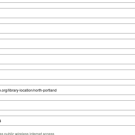
s public wireless internet access