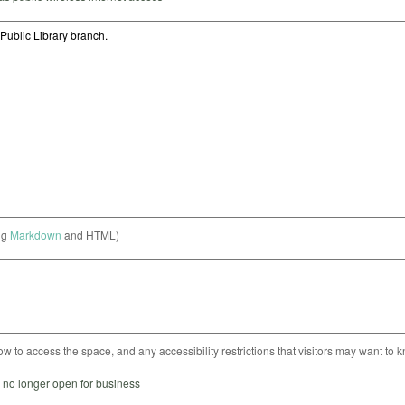
ng
Markdown
and HTML)
ow to access the space, and any accessibility restrictions that visitors may want to 
s no longer open for business