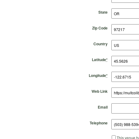
State
Zip Code
Country
Latitude
*
Longitude
*
Web Link
Email
Telephone
This venue ha