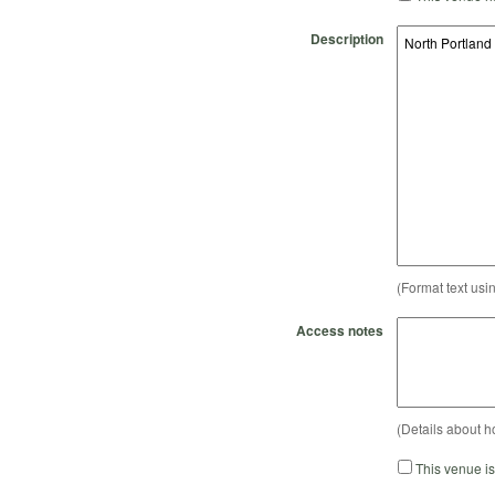
Description
(Format text usi
Access notes
(Details about h
This venue i