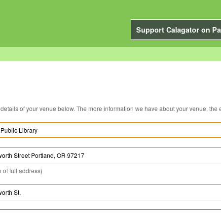
Support Calagator on Pa
You can edit the details of your venue below. The more information we have about you
 of full address)