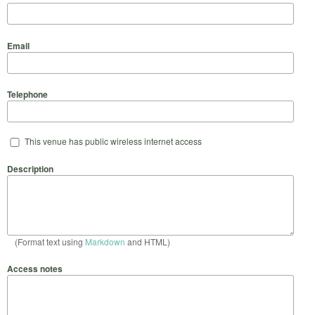
Email
Telephone
This venue has public wireless internet access
Description
(Format text using
Markdown
and HTML)
Access notes