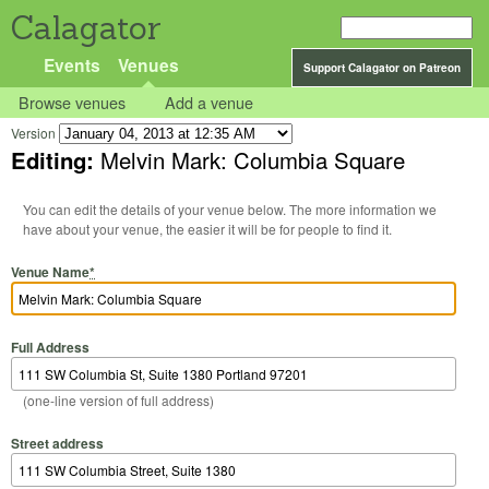
Calagator
Events
Venues
Support Calagator on Patreon
Browse venues
Add a venue
Version
Editing:
Melvin Mark: Columbia Square
You can edit the details of your venue below. The more information we
have about your venue, the easier it will be for people to find it.
Venue Name
*
Full Address
(one-line version of full address)
Street address