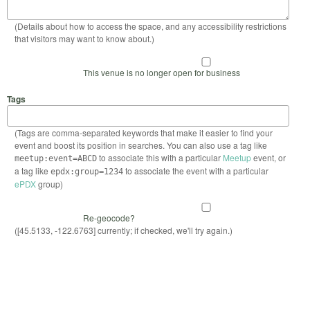
(Details about how to access the space, and any accessibility restrictions
that visitors may want to know about.)
This venue is no longer open for business
Tags
(Tags are comma-separated keywords that make it easier to find your
event and boost its position in searches. You can also use a tag like
to associate this with a particular
Meetup
event, or
meetup:event=ABCD
a tag like
to associate the event with a particular
epdx:group=1234
ePDX
group)
Re-geocode?
([45.5133, -122.6763] currently; if checked, we'll try again.)