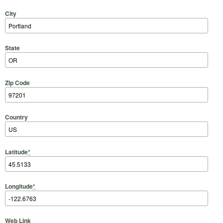
City
State
Zip Code
Country
Latitude
*
Longitude
*
Web Link