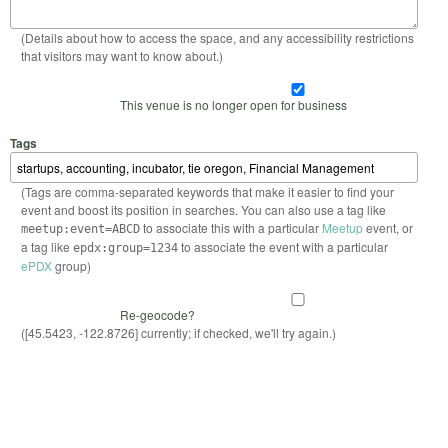
(Details about how to access the space, and any accessibility restrictions
that visitors may want to know about.)
This venue is no longer open for business
Tags
(Tags are comma-separated keywords that make it easier to find your
event and boost its position in searches. You can also use a tag like
to associate this with a particular
Meetup
event, or
meetup:event=ABCD
a tag like
to associate the event with a particular
epdx:group=1234
ePDX
group)
Re-geocode?
([45.5423, -122.8726] currently; if checked, we'll try again.)