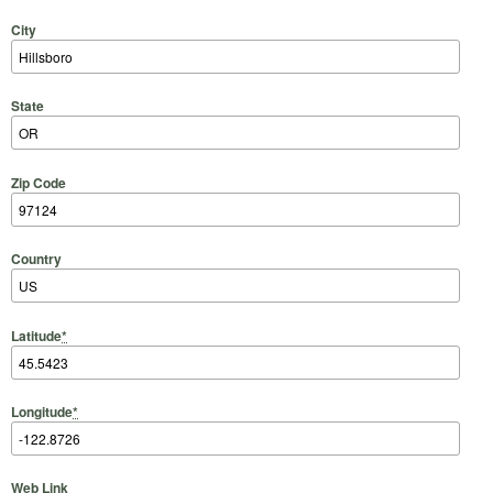
City
State
Zip Code
Country
Latitude
*
Longitude
*
Web Link