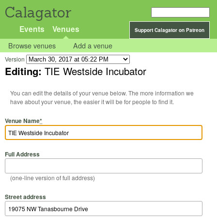
Calagator
Events
Venues
Support Calagator on Patreon
Browse venues
Add a venue
Version
Editing:
TIE Westside Incubator
You can edit the details of your venue below. The more information we
have about your venue, the easier it will be for people to find it.
Venue Name
*
Full Address
(one-line version of full address)
Street address