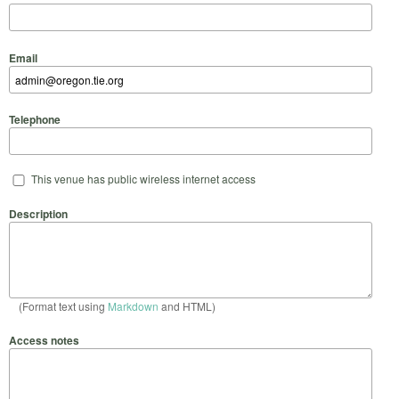
Email
Telephone
This venue has public wireless internet access
Description
(Format text using
Markdown
and HTML)
Access notes