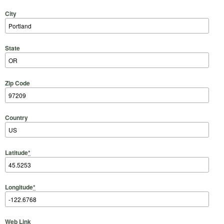
City
State
Zip Code
Country
Latitude
*
Longitude
*
Web Link