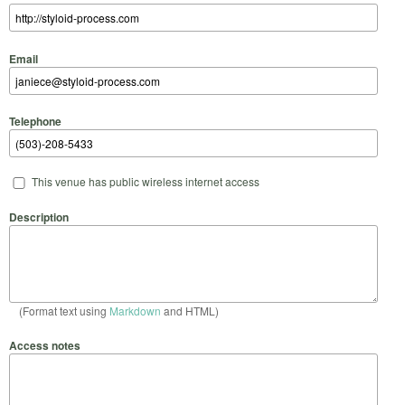
Email
Telephone
This venue has public wireless internet access
Description
(Format text using
Markdown
and HTML)
Access notes