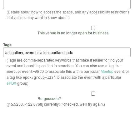
(Details about how to access the space, and any accessibility restrictions
that visitors may want to know about.)
This venue is no longer open for business
Tags
(Tags are comma-separated keywords that make it easier to find your
event and boost its position in searches. You can also use a tag like
to associate this with a particular
Meetup
event, or
meetup:event=ABCD
a tag like
to associate the event with a particular
epdx:group=1234
ePDX
group)
Re-geocode?
([45.5253, -122.6768] currently; if checked, we'll try again.)