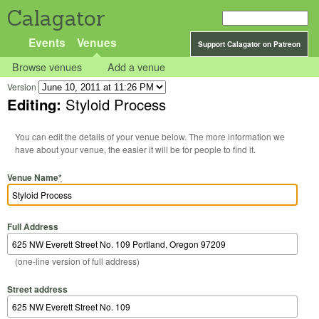
Calagator
Events
Venues
Support Calagator on Patreon
Browse venues
Add a venue
Version
Editing:
Styloid Process
You can edit the details of your venue below. The more information we
have about your venue, the easier it will be for people to find it.
Venue Name
*
Full Address
(one-line version of full address)
Street address