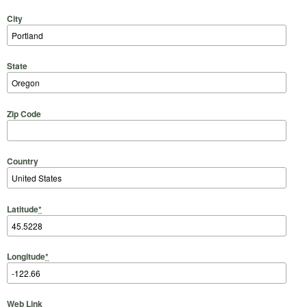
City
State
Zip Code
Country
Latitude
*
Longitude
*
Web Link