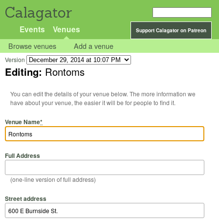
Calagator
Events
Venues
Support Calagator on Patreon
Browse venues
Add a venue
Version
Editing:
Rontoms
You can edit the details of your venue below. The more information we
have about your venue, the easier it will be for people to find it.
Venue Name
*
Full Address
(one-line version of full address)
Street address