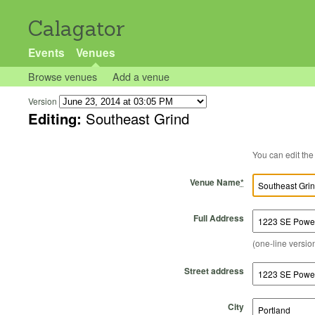
Calagator
Events
Venues
Browse venues
Add a venue
Version
Editing:
Southeast Grind
Venue Name
*
Full Address
(one-line version
Street address
City