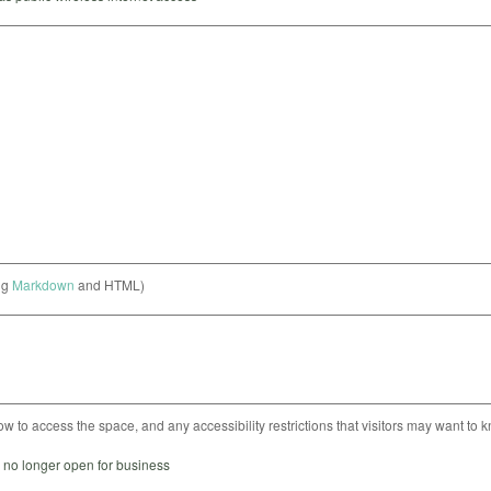
ng
Markdown
and HTML)
ow to access the space, and any accessibility restrictions that visitors may want to 
s no longer open for business