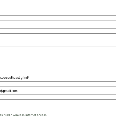
s public wireless internet access