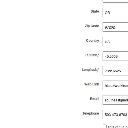
State
Zip Code
Country
Latitude
*
Longitude
*
Web Link
Email
Telephone
This venue ha