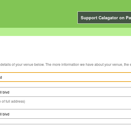
Support Calagator on Pa
You can edit the details of your venue below. The more information we have about you
 of full address)