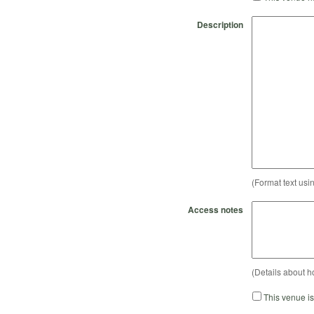
Description
(Format text usi
Access notes
(Details about h
This venue i