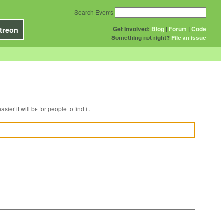
Search Events
Get Involved:
Blog
|
Forum
|
Code
treon
Something not right?
File an issue
r venue, the easier it will be for people to find it.