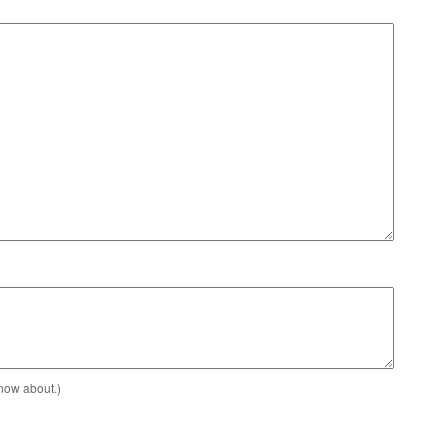
know about.)