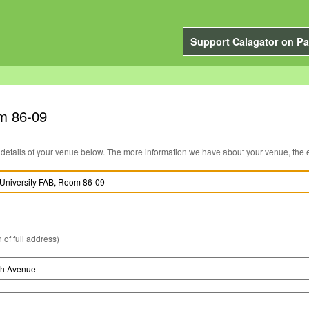
Support Calagator on Pa
om 86-09
You can edit the details of your venue below. The more information we have about you
 of full address)