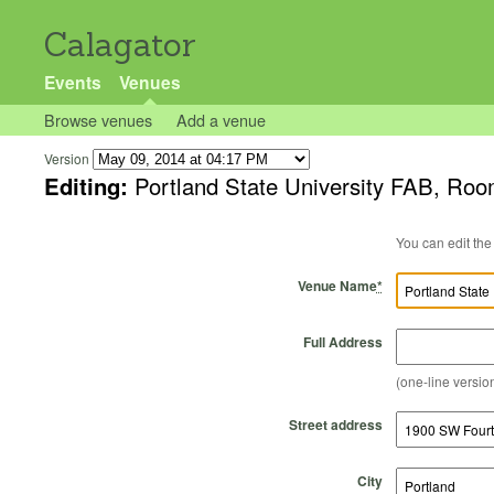
Calagator
Events
Venues
Browse venues
Add a venue
Version
Editing:
Portland State University FAB, Ro
Venue Name
*
Full Address
(one-line version
Street address
City