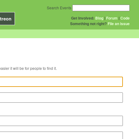
Search Events
Get Involved:
Blog
|
Forum
|
Code
treon
Something not right?
File an issue
r venue, the easier it will be for people to find it.