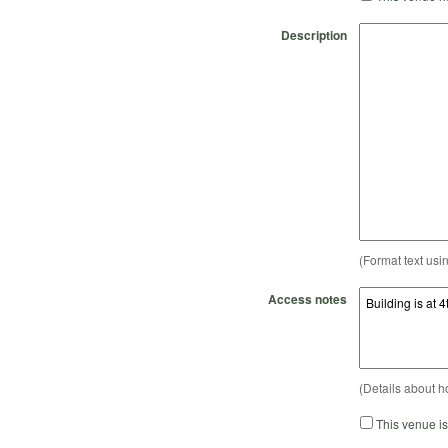
Description
(Format text usi
Access notes
(Details about h
This venue i