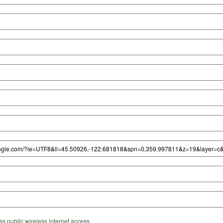
s public wireless internet access