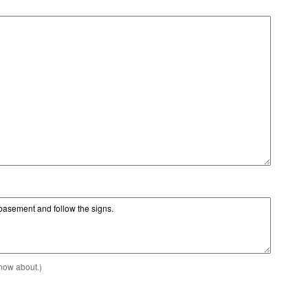
know about.)