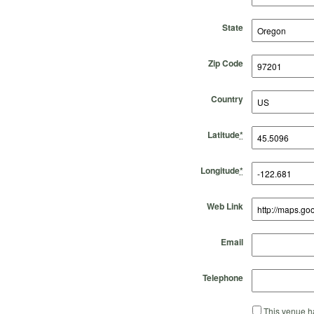
State
Zip Code
Country
Latitude
*
Longitude
*
Web Link
Email
Telephone
This venue ha