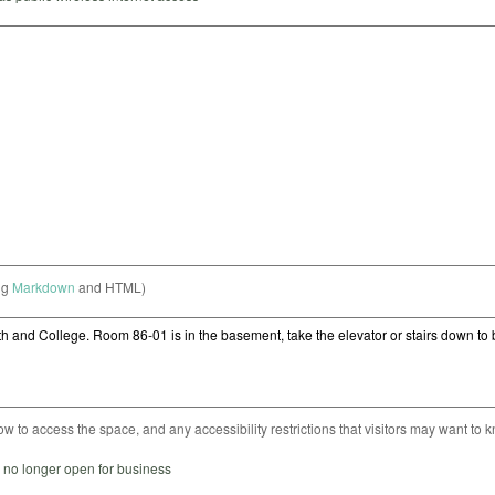
ng
Markdown
and HTML)
ow to access the space, and any accessibility restrictions that visitors may want to 
s no longer open for business