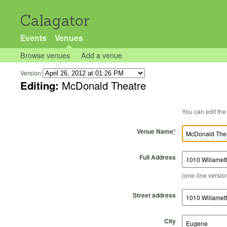
Calagator
Events
Venues
Browse venues
Add a venue
Version
Editing:
McDonald Theatre
Venue Name
*
Full Address
(one-line version
Street address
City