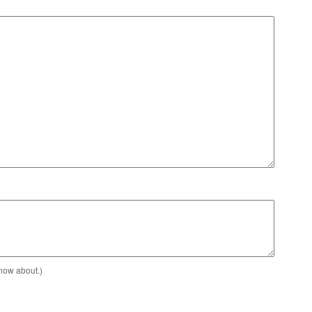
know about.)