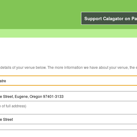
Support Calagator on Pa
You can edit the details of your venue below. The more information we have about you
 of full address)