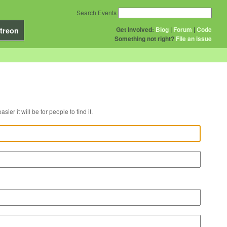
Search Events
Get Involved:
Blog
|
Forum
|
Code
treon
Something not right?
File an issue
r venue, the easier it will be for people to find it.