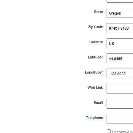
State
Zip Code
Country
Latitude
*
Longitude
*
Web Link
Email
Telephone
This venue ha