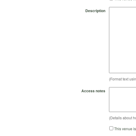
Description
(Format text usi
Access notes
(Details about h
This venue i