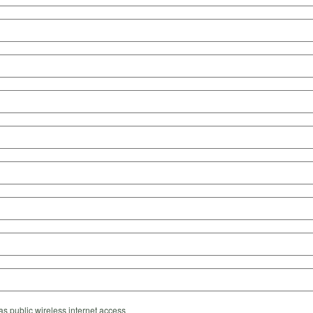
s public wireless internet access