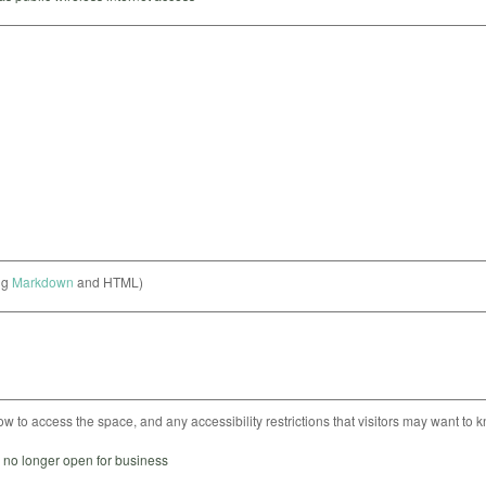
ng
Markdown
and HTML)
ow to access the space, and any accessibility restrictions that visitors may want to 
s no longer open for business