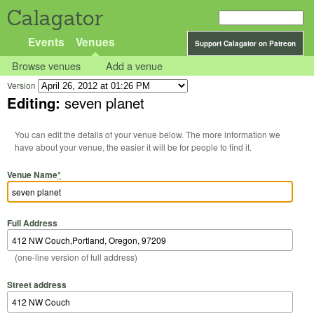
Calagator
Events
Venues
Support Calagator on Patreon
Browse venues
Add a venue
Version
Editing:
seven planet
You can edit the details of your venue below. The more information we
have about your venue, the easier it will be for people to find it.
Venue Name
*
Full Address
(one-line version of full address)
Street address