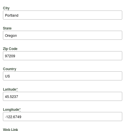
City
State
Zip Code
Country
Latitude
*
Longitude
*
Web Link