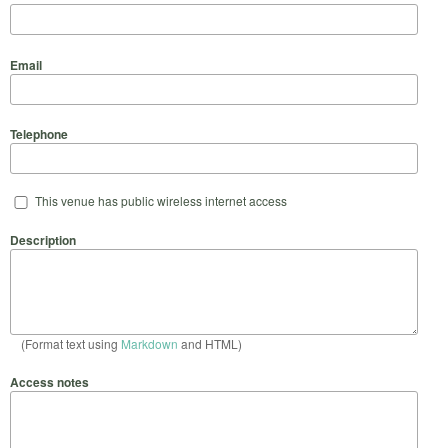
Email
Telephone
This venue has public wireless internet access
Description
(Format text using
Markdown
and HTML)
Access notes