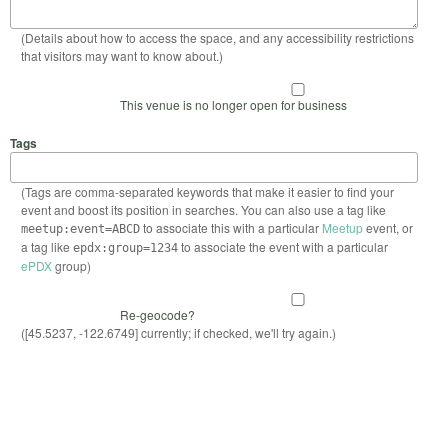
(Details about how to access the space, and any accessibility restrictions
that visitors may want to know about.)
This venue is no longer open for business
Tags
(Tags are comma-separated keywords that make it easier to find your
event and boost its position in searches. You can also use a tag like
to associate this with a particular
Meetup
event, or
meetup:event=ABCD
a tag like
to associate the event with a particular
epdx:group=1234
ePDX
group)
Re-geocode?
([45.5237, -122.6749] currently; if checked, we'll try again.)