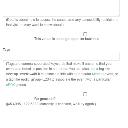
(Details about how to access the space, and any accessibility restrictions
that visitors may want to know about.)
This venue is no longer open for business
Tags
(Tags are comma-separated keywords that make it easier to find your
event and boost its position in searches. You can also use a tag like
to associate this with a particular
Meetup
event, or
meetup:event=ABCD
a tag like
to associate the event with a particular
epdx:group=1234
ePDX
group)
Re-geocode?
([45.4995, -122.6888] currently; if checked, we'll try again.)