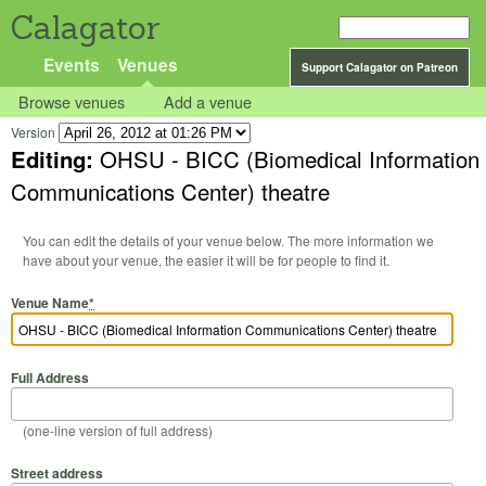
Calagator
Events
Venues
Support Calagator on Patreon
Browse venues
Add a venue
Version
Editing:
OHSU - BICC (Biomedical Information
Communications Center) theatre
You can edit the details of your venue below. The more information we
have about your venue, the easier it will be for people to find it.
Venue Name
*
Full Address
(one-line version of full address)
Street address