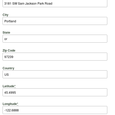
City
State
Zip Code
Country
Latitude
*
Longitude
*