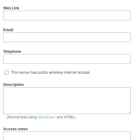
Web Link
Email
Telephone
This venue has public wireless internet access
Description
(Format text using
Markdown
and HTML)
Access notes