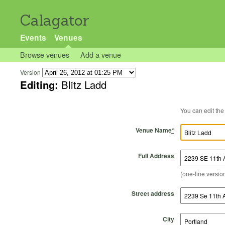
Calagator
Events
Venues
Browse venues
Add a venue
Version
Editing:
Blitz Ladd
Venue Name
*
Full Address
(one-line version
Street address
City