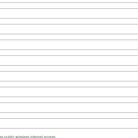
s public wireless internet access