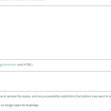
ng
Markdown
and HTML)
ow to access the space, and any accessibility restrictions that visitors may want to 
s no longer open for business