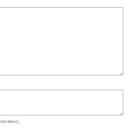
know about.)