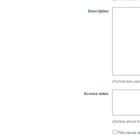
Description
(Format text usi
Access notes
(Details about h
This venue i