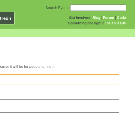
Search Events
Get Involved:
Blog
|
Forum
|
Code
treon
Something not right?
File an issue
r venue, the easier it will be for people to find it.