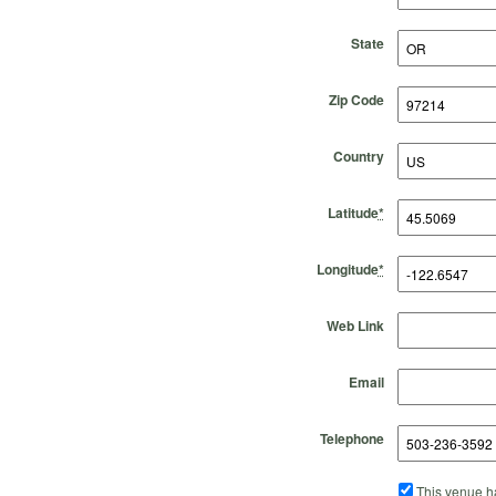
State
Zip Code
Country
Latitude
*
Longitude
*
Web Link
Email
Telephone
This venue ha