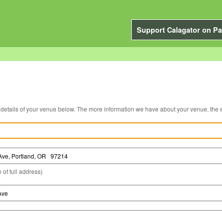
Support Calagator on Pa
You can edit the details of your venue below. The more information we have about you
 of full address)