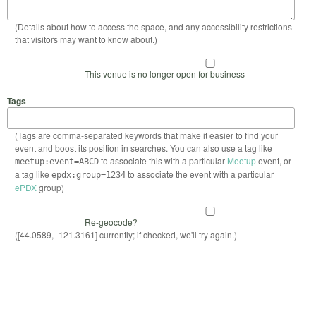
(Details about how to access the space, and any accessibility restrictions
that visitors may want to know about.)
This venue is no longer open for business
Tags
(Tags are comma-separated keywords that make it easier to find your
event and boost its position in searches. You can also use a tag like
to associate this with a particular
Meetup
event, or
meetup:event=ABCD
a tag like
to associate the event with a particular
epdx:group=1234
ePDX
group)
Re-geocode?
([44.0589, -121.3161] currently; if checked, we'll try again.)