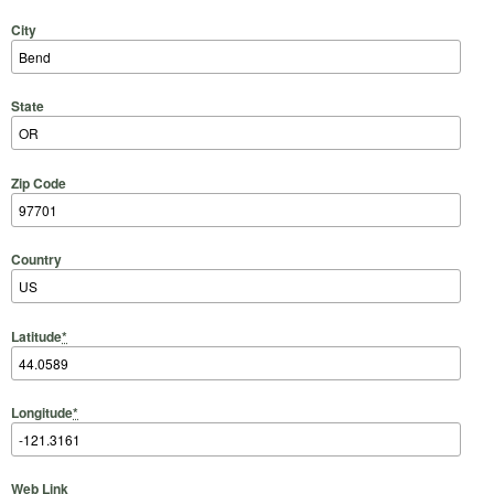
City
State
Zip Code
Country
Latitude
*
Longitude
*
Web Link