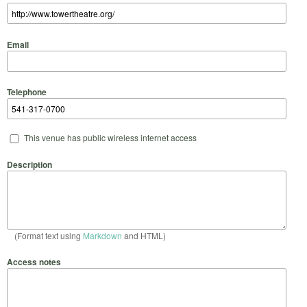
Email
Telephone
This venue has public wireless internet access
Description
(Format text using
Markdown
and HTML)
Access notes