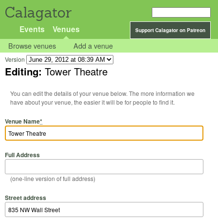
Calagator
Events
Venues
Support Calagator on Patreon
Browse venues
Add a venue
Version
Editing:
Tower Theatre
You can edit the details of your venue below. The more information we
have about your venue, the easier it will be for people to find it.
Venue Name
*
Full Address
(one-line version of full address)
Street address