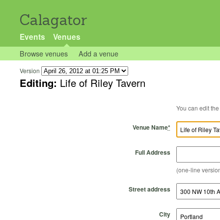
Calagator
Events
Venues
Browse venues
Add a venue
Version
Editing:
Life of Riley Tavern
Venue Name
*
Full Address
(one-line version
Street address
City