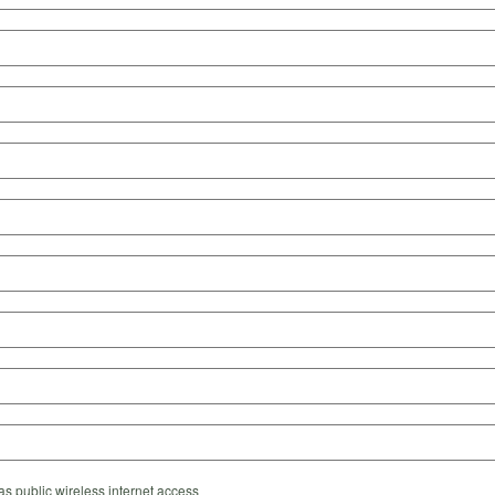
s public wireless internet access