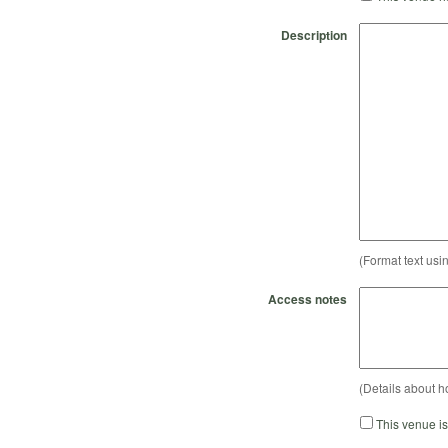
Description
(Format text usi
Access notes
(Details about h
This venue i