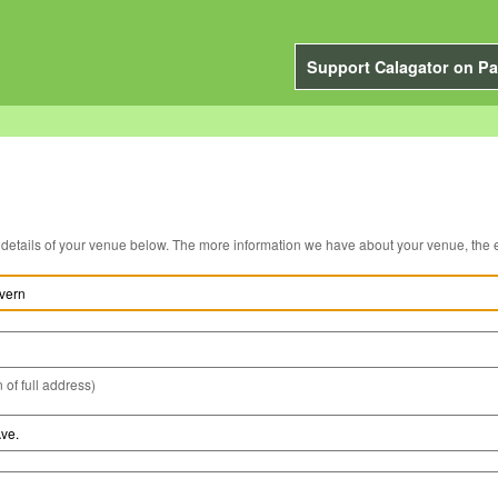
Support Calagator on Pa
You can edit the details of your venue below. The more information we have about you
 of full address)