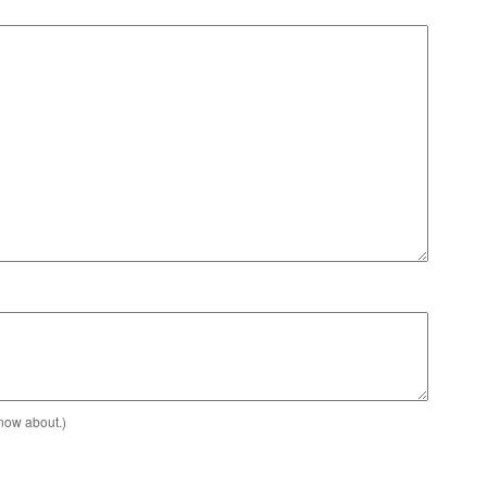
know about.)