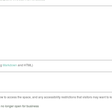
ng
Markdown
and HTML)
ow to access the space, and any accessibility restrictions that visitors may want to 
s no longer open for business