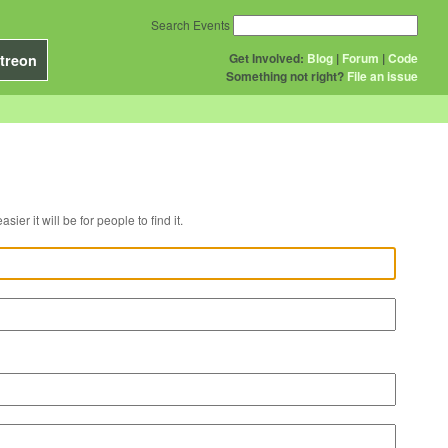
Search Events
Get Involved:
Blog
|
Forum
|
Code
treon
Something not right?
File an issue
r venue, the easier it will be for people to find it.