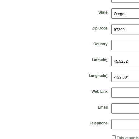
State
Zip Code
Country
Latitude
*
Longitude
*
Web Link
Email
Telephone
This venue ha