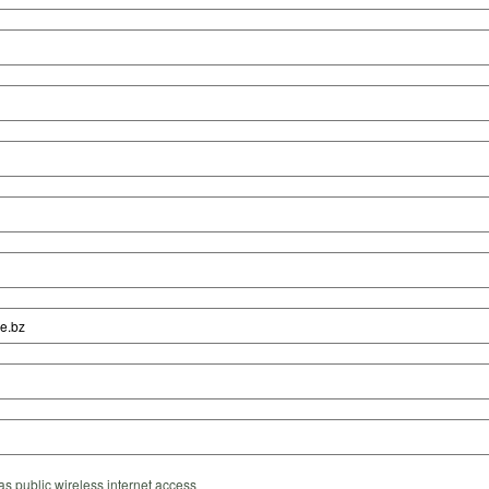
s public wireless internet access