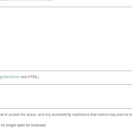
ng
Markdown
and HTML)
ow to access the space, and any accessibility restrictions that visitors may want to 
s no longer open for business