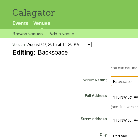
Calagator
Events
Venues
Browse venues
Add a venue
Version
Editing:
Backspace
Venue Name
*
Full Address
(one-line version
Street address
City