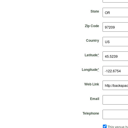
State
Zip Code
Country
Latitude
*
Longitude
*
Web Link
Email
Telephone
This venue ha