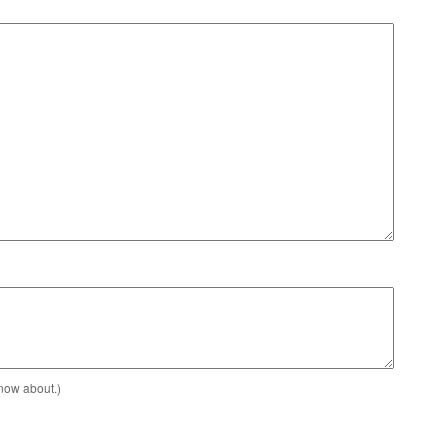
know about.)