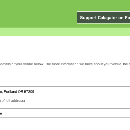
Support Calagator on Pa
You can edit the details of your venue below. The more information we have about you
 of full address)