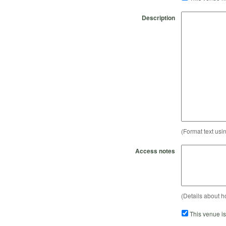
Description
(Format text usi
Access notes
(Details about h
This venue i