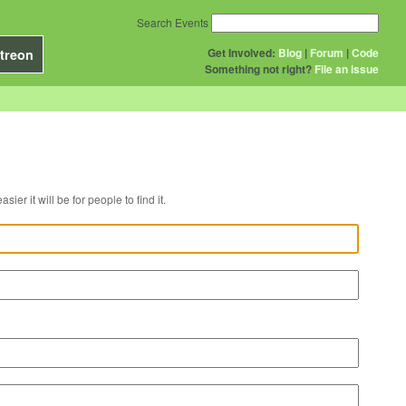
Search Events
Get Involved:
Blog
|
Forum
|
Code
treon
Something not right?
File an issue
r venue, the easier it will be for people to find it.