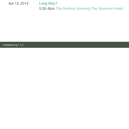
Apr 15, 2014
Long Way?
5:30
–
8pm
The Sentinel (formerly The Governor Hotel)
calagator.org 1.1.0