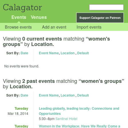
Calagator
Events
Venues
Support Calagator on Patreon
Browse events
Add an event
Import events
Viewing
matching
0 current events
“women's
by
groups”
Location.
Sort By:
Date
Event Name
,
Location
,
Default
No events were found.
Viewing
matching
2 past events
“women's groups”
by
Location.
Sort By:
Date
Event Name
,
Location
,
Default
Tuesday
Leading globally, leading locally: Connections and
Mar 18, 2014
Opportunities
5:30
–
8pm
Sentinel Hotel
Tuesday
Women in the Workplace: Have We Really Come a