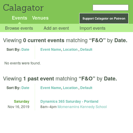
Calagator
Events
Venues
Support Calagator on Patreon
Browse events
Add an event
Import events
Viewing
matching
by
0 current events
“F&O”
Date.
Sort By:
Date
Event Name
,
Location
,
Default
No events were found.
Viewing
matching
by
1 past event
“F&O”
Date.
Sort By:
Date
Event Name
,
Location
,
Default
Saturday
Dynamics 365 Saturday - Portland
Nov 16, 2019
8am
–
4pm
Mcmenamins Kennedy School